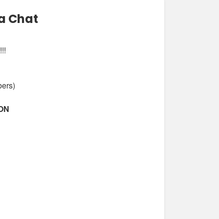
a Chat
!!
bers)
ION