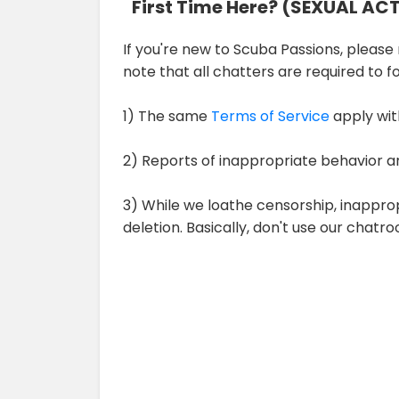
First Time Here? (SEXUAL AC
If you're new to Scuba Passions, please r
note that all chatters are required to 
1) The same
Terms of Service
apply wit
2) Reports of inappropriate behavior a
3) While we loathe censorship, inappro
deletion. Basically, don't use our chat