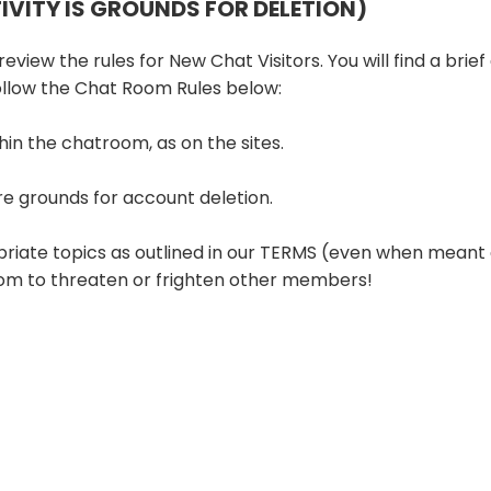
TIVITY IS GROUNDS FOR DELETION)
eview the rules for New Chat Visitors. You will find a brief
follow the Chat Room Rules below:
hin the chatroom, as on the sites.
re grounds for account deletion.
priate topics as outlined in our TERMS (even when meant 
room to threaten or frighten other members!