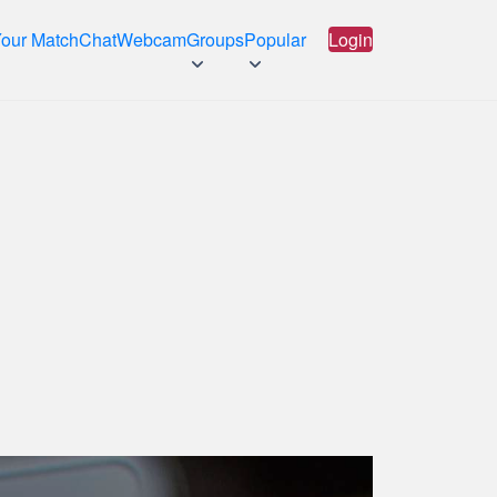
Your Match
Chat
Webcam
Groups
Popular
Login