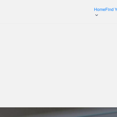
Home
Find 