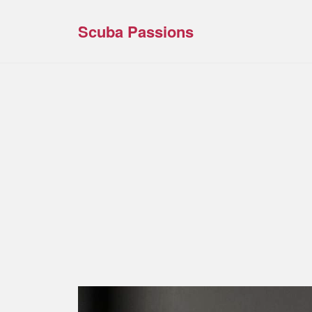
Scuba Passions