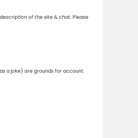
 description of the site & chat. Please
as a joke) are grounds for account