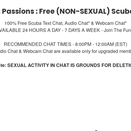
 Passions : Free (NON-SEXUAL) Scub
100% Free Scuba Text Chat, Audio Chat* & Webcam Chat*
VAILABLE 24 HOURS A DAY - 7 DAYS A WEEK - Join The Fun!
RECOMMENDED CHAT TIMES - 8:00PM - 12:00AM (EST)
dio Chat & Webcam Chat are available only for upgraded mem
te: SEXUAL ACTIVITY IN CHAT IS GROUNDS FOR DELET