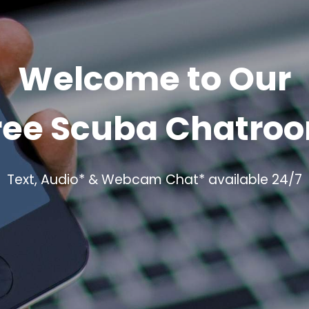
Welcome to Our
ree Scuba Chatro
Text, Audio* & Webcam Chat* available 24/7