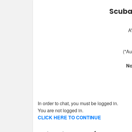
Scuba
A
(*Au
No
In order to chat, you must be logged in.
You are not logged in.
CLICK HERE TO CONTINUE