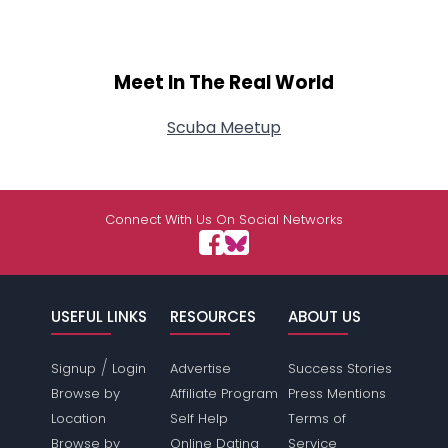
Meet In The Real World
Scuba Meetup
Connect With Us On Social Networks
USEFUL LINKS
RESOURCES
ABOUT US
/
Signup
Login
Advertise
Success Stories
Browse by
Affiliate Program
Press Mentions
Location
Self Help
Terms of
Browse by
Online Dating
Service