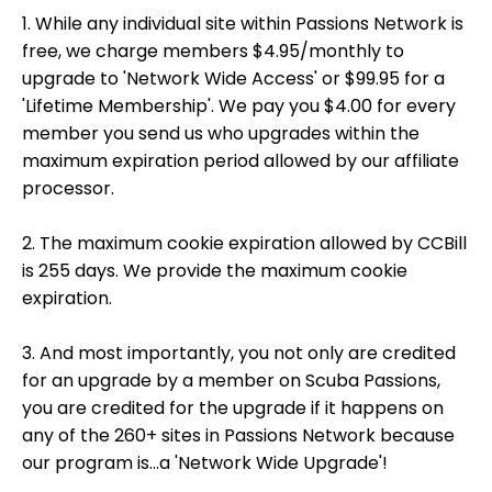
1. While any individual site within Passions Network is
free, we charge members $4.95/monthly to
upgrade to 'Network Wide Access' or $99.95 for a
'Lifetime Membership'. We pay you $4.00 for every
member you send us who upgrades within the
maximum expiration period allowed by our affiliate
processor.
2. The maximum cookie expiration allowed by CCBill
is 255 days. We provide the maximum cookie
expiration.
3. And most importantly, you not only are credited
for an upgrade by a member on Scuba Passions,
you are credited for the upgrade if it happens on
any of the 260+ sites in Passions Network because
our program is...a 'Network Wide Upgrade'!