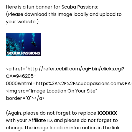
Here is a fun banner for Scuba Passions:
(Please download this image locally and upload to
your website.)
<a href="http://refer.ccbill.com/cgi-bin/clicks.cgi?
CA=946205-
0000&html=https%3A%2F%2Fscubapassions.com&PA
<img src="Image Location On Your Site"
border="0"></a>
(Again, please do not forget to replace
XXXXXX
with your Affiliate ID, and please do not forget to
change the image location information in the link