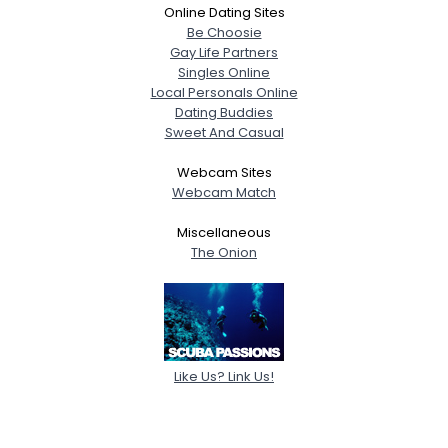
Online Dating Sites
Be Choosie
Gay Life Partners
Singles Online
Local Personals Online
Dating Buddies
Sweet And Casual
Webcam Sites
Webcam Match
Miscellaneous
The Onion
Like Us? Link Us!