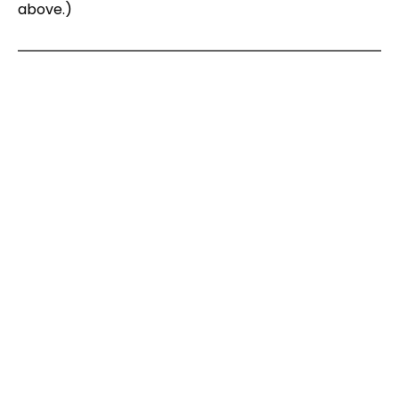
above.)