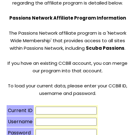
regarding the affiliate program is detailed below.
Passions Network Affiliate Program Information
The Passions Network affiliate program is a 'Network
Wide Membership' that provides access to all sites
within Passions Network, including
Scuba Passions
.
If you have an existing CCBill account, you can merge
our program into that account.
To load your current data, please enter your CCBill ID,
username and password.
Current ID
Username
Password