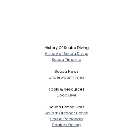
History Of Scuba Diving
History of Scuba Diving
Scuba Timeline
Scuba News
Underwater Times
Tools & Resources
Good Dive
Scuba Dating Sites
Scuba: Outdoor Dating
Scuba Personals
Boaters Dating