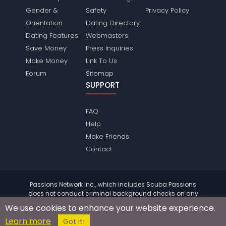
Gender &
Safety
Privacy Policy
Orientation
Dating Directory
Dating Features
Webmasters
Save Money
Press Inquiries
Make Money
Link To Us
Forum
Sitemap
SUPPORT
FAQ
Help
Make Friends
Contact
Passions Network Inc., which includes Scuba Passions
does not conduct criminal background checks on any
members. Please review the
terms
of the site for further
We use cookies to enhance your website experience.
information.
Learn more
© 2004 - 2026 Copyright:
ScubaPassions.com
Got it!