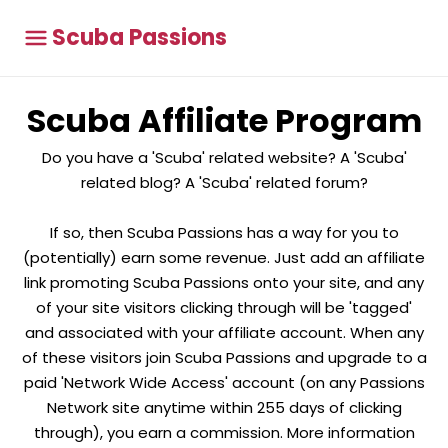
Scuba Passions
Scuba Affiliate Program
Do you have a 'Scuba' related website? A 'Scuba'
related blog? A 'Scuba' related forum?
If so, then Scuba Passions has a way for you to
(potentially) earn some revenue. Just add an affiliate
link promoting Scuba Passions onto your site, and any
of your site visitors clicking through will be 'tagged'
and associated with your affiliate account. When any
of these visitors join Scuba Passions and upgrade to a
paid 'Network Wide Access' account (on any Passions
Network site anytime within 255 days of clicking
through), you earn a commission. More information