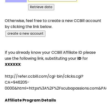
Otherwise, feel free to create a new CCBill account
by clicking the link below.
If you already know your CCBill Affiliate ID please
use the following link, substituting your
ID
for
XXXXXX
:
http://refer.ccbill.com/cgi-bin/clicks.cgi?
CA=946205-
0000&html=https%3A%2F%2Fscubapassions.com&PA
Affiliate Program Details