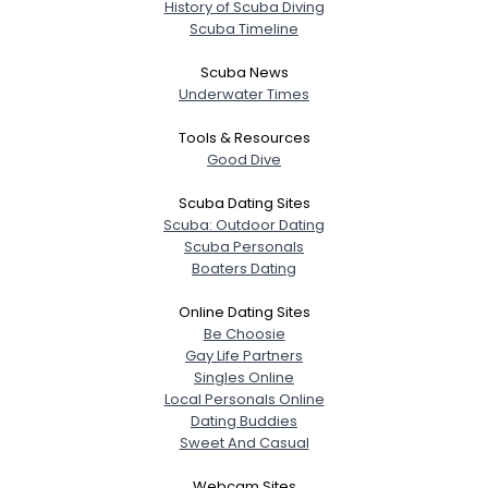
History of Scuba Diving
Scuba Timeline
Scuba News
Underwater Times
Tools & Resources
Good Dive
Scuba Dating Sites
Scuba: Outdoor Dating
Scuba Personals
Boaters Dating
Online Dating Sites
Be Choosie
Gay Life Partners
Singles Online
Local Personals Online
Dating Buddies
Sweet And Casual
Webcam Sites