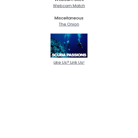
Webcam Match
Miscellaneous
The Onion
Like Us? Link Us!