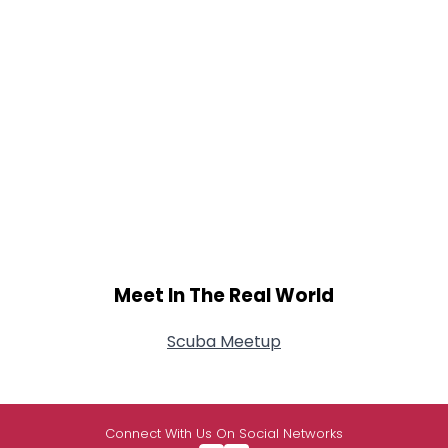
Meet In The Real World
Scuba Meetup
Connect With Us On Social Networks