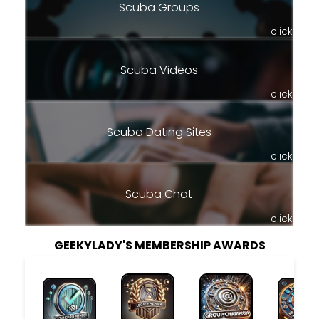
Scuba Groups
click
Scuba Videos
click
Scuba Dating Sites
click
Scuba Chat
click
GEEKYLADY'S MEMBERSHIP AWARDS