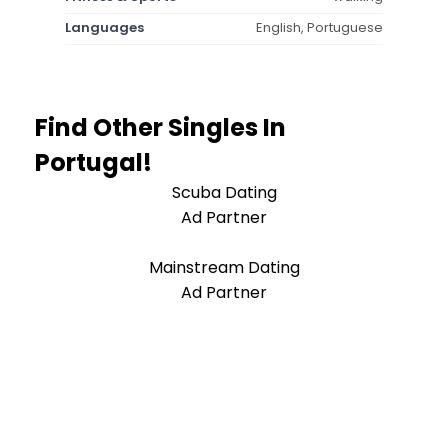
Languages
English, Portuguese
Find Other Singles In
Portugal!
Scuba Dating
Ad Partner
Mainstream Dating
Ad Partner