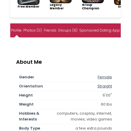
Legacy
Group
Free Member
Explore
Member
Champion
Profile
Photos (0)
Friends
Groups (8)
Sponsored Dating App
About Me
Gender
Female
Orientation
Straight
Height
6'00"
Weight
60 lbs
Hobbies &
computers, cosplay, internet,
Interests
movies, video games
Body Type
a few extra pounds