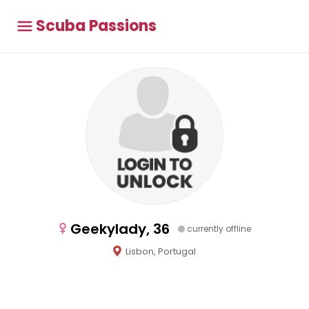
Scuba Passions
Geekylady, 36
currently offline
Lisbon, Portugal