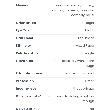
Movies
romance, horror, fantasy,
drama, comedy, romantic
comedy, sci-fi
Orientation
Straight
Eye Color
black
Hair Color
red, black
Ethnicity
Mixed Race
Relationship
single
Have Kids
no - definitely want them
though
Education Level
some high school
Profession
Other
Income level
that's private
Do you smoke?
no - open to dating smokers
though
Do you drink?
no