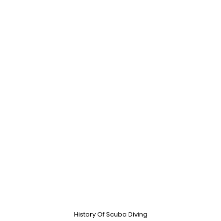
History Of Scuba Diving