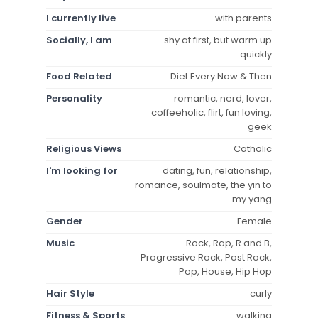
I currently live
with parents
Socially, I am
shy at first, but warm up
quickly
Food Related
Diet Every Now & Then
Personality
romantic, nerd, lover,
coffeeholic, flirt, fun loving,
geek
Religious Views
Catholic
I'm looking for
dating, fun, relationship,
romance, soulmate, the yin to
my yang
Gender
Female
Music
Rock, Rap, R and B,
Progressive Rock, Post Rock,
Pop, House, Hip Hop
Hair Style
curly
Fitness & Sports
walking