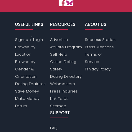
USEFUL LINKS
RESOURCES
ABOUT US
/
Signup
Login
Advertise
Success Stories
Browse by
Affiliate Program
Press Mentions
Location
Self Help
Terms of
Browse by
Online Dating
Service
Gender &
Safety
Privacy Policy
Orientation
Dating Directory
Dating Features
Webmasters
Save Money
Press Inquiries
Make Money
Link To Us
Forum
Sitemap
SUPPORT
FAQ