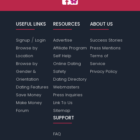
USEFUL LINKS
RESOURCES
ABOUT US
/
Signup
Login
Advertise
Success Stories
Browse by
Affiliate Program
Press Mentions
Location
Self Help
Terms of
Browse by
Online Dating
Service
Gender &
Safety
Privacy Policy
Orientation
Dating Directory
Dating Features
Webmasters
Save Money
Press Inquiries
Make Money
Link To Us
Forum
Sitemap
SUPPORT
FAQ