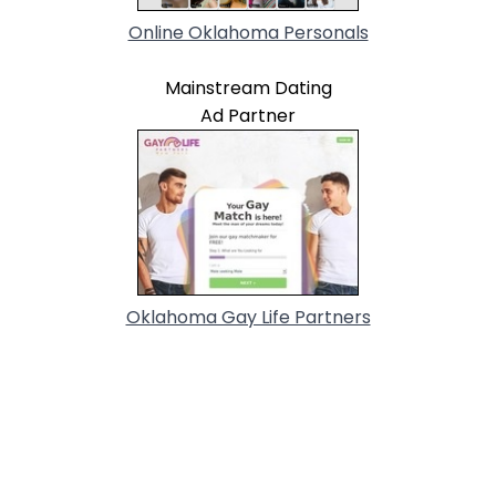
Online Oklahoma Personals
Mainstream Dating
Ad Partner
Oklahoma Gay Life Partners