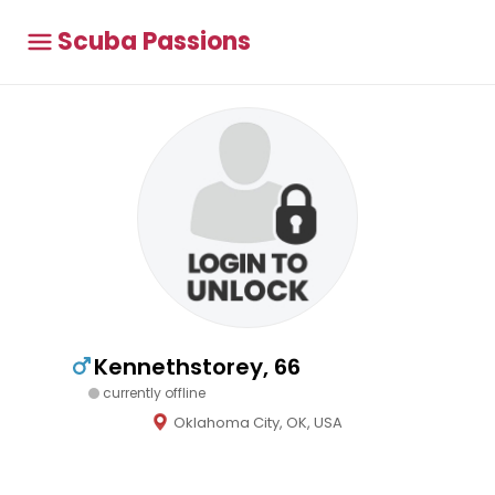
Scuba Passions
Kennethstorey, 66
currently offline
Oklahoma City, OK, USA