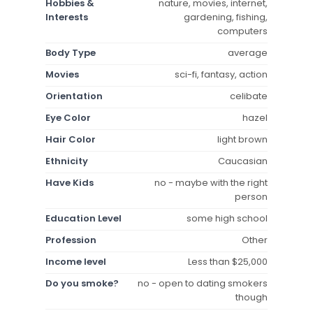
Hobbies &
nature, movies, internet,
Interests
gardening, fishing,
computers
Body Type
average
Movies
sci-fi, fantasy, action
Orientation
celibate
Eye Color
hazel
Hair Color
light brown
Ethnicity
Caucasian
Have Kids
no - maybe with the right
person
Education Level
some high school
Profession
Other
Income level
Less than $25,000
Do you smoke?
no - open to dating smokers
though