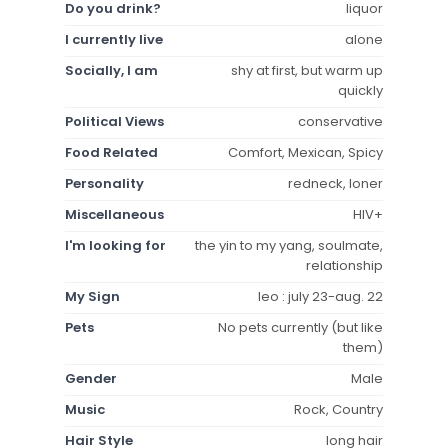
Do you drink?
liquor
I currently live
alone
Socially, I am
shy at first, but warm up
quickly
Political Views
conservative
Food Related
Comfort, Mexican, Spicy
Personality
redneck, loner
Miscellaneous
HIV+
I'm looking for
the yin to my yang, soulmate,
relationship
My Sign
leo : july 23-aug. 22
Pets
No pets currently (but like
them)
Gender
Male
Music
Rock, Country
Hair Style
long hair