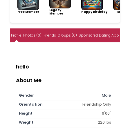
Legacy
Free Member
Happy Birthday
Explore
Member
Profile
Photos (0)
Friends
Groups (0)
Sponsored Dating App
hello
About Me
Gender
Male
Orientation
Friendship Only
Height
6'00"
Weight
220 lbs