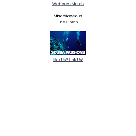
Webcam Match
Miscellaneous
The Onion
Like Us? Link Us!