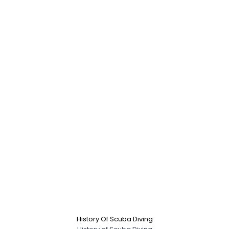
History Of Scuba Diving