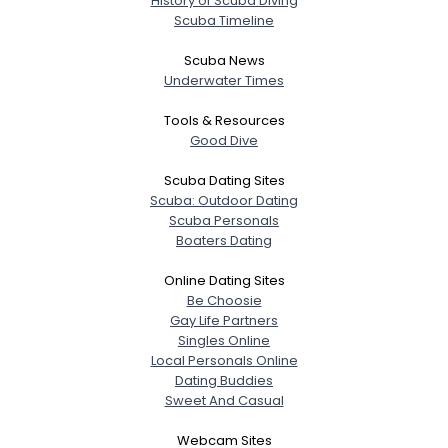
History of Scuba Diving
Scuba Timeline
Scuba News
Underwater Times
Tools & Resources
Good Dive
Scuba Dating Sites
Scuba: Outdoor Dating
Scuba Personals
Boaters Dating
Online Dating Sites
Be Choosie
Gay Life Partners
Singles Online
Local Personals Online
Dating Buddies
Sweet And Casual
Webcam Sites