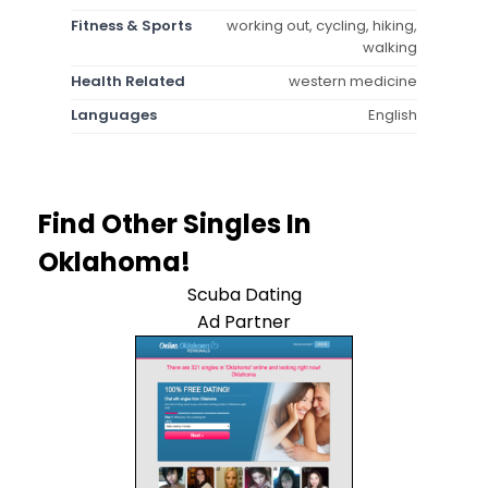
Fitness & Sports
working out, cycling, hiking,
walking
Health Related
western medicine
Languages
English
Find Other Singles In
Oklahoma!
Scuba Dating
Ad Partner