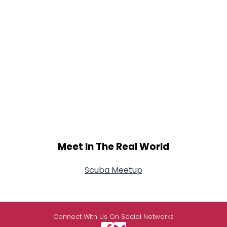
Meet In The Real World
Scuba Meetup
Connect With Us On Social Networks