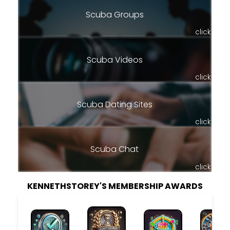
Scuba Groups
click
Scuba Videos
click
Scuba Dating Sites
click
Scuba Chat
click
KENNETHSTOREY'S MEMBERSHIP AWARDS