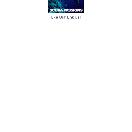
Like Us? Link Us!