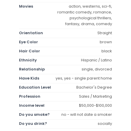
Movies
action, westerns, sci-fi,
romantic comedy, romance,
psychological thrillers,
fantasy, drama, comedy
Orientation
Straight
Eye Color
brown
Hair Color
black
Ethnicity
Hispanic / Latino
Relationship
single, divorced
Have Kids
yes, yes - single parent home
Education Level
Bachelor's Degree
Profession
Sales / Marketing
Income level
$50,000-$100,000
Do you smoke?
no - will not date a smoker
Do you drink?
socially