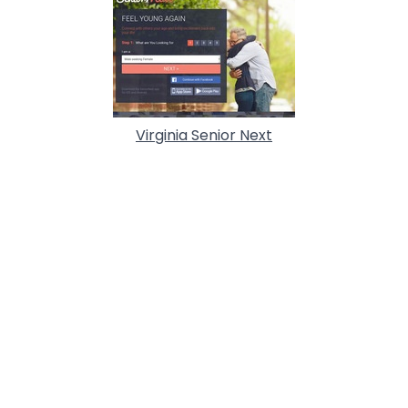
Virginia Senior Next