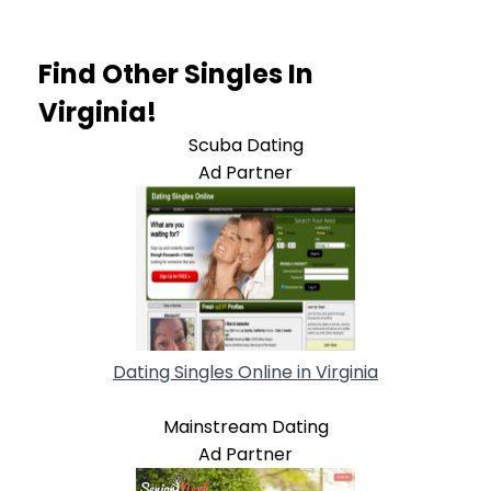
Find Other Singles In
Virginia!
Scuba Dating
Ad Partner
Dating Singles Online in Virginia
Mainstream Dating
Ad Partner