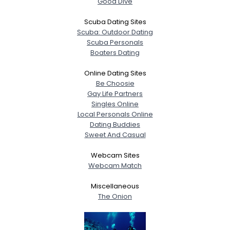
Good Dive
Scuba Dating Sites
Scuba: Outdoor Dating
Scuba Personals
Boaters Dating
Online Dating Sites
Be Choosie
Gay Life Partners
Singles Online
Local Personals Online
Dating Buddies
Sweet And Casual
Webcam Sites
Webcam Match
Miscellaneous
The Onion