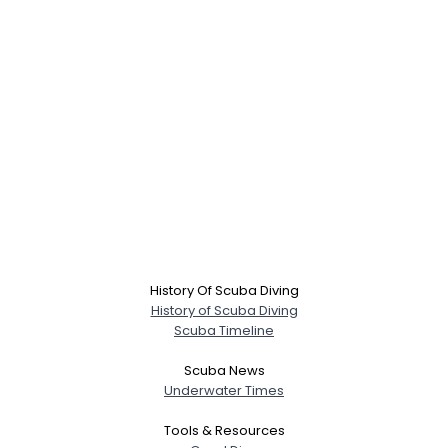
History Of Scuba Diving
History of Scuba Diving
Scuba Timeline
Scuba News
Underwater Times
Tools & Resources