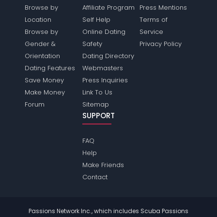
Browse by
Affiliate Program
Press Mentions
Location
Self Help
Terms of
Browse by
Online Dating
Service
Gender &
Safety
Privacy Policy
Orientation
Dating Directory
Dating Features
Webmasters
Save Money
Press Inquiries
Make Money
Link To Us
Forum
Sitemap
SUPPORT
FAQ
Help
Make Friends
Contact
Passions Network Inc., which includes Scuba Passions