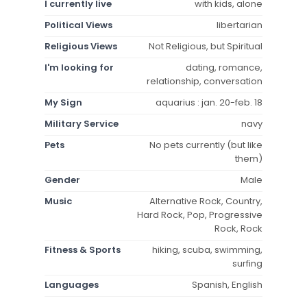
I currently live
with kids, alone
Political Views
libertarian
Religious Views
Not Religious, but Spiritual
I'm looking for
dating, romance,
relationship, conversation
My Sign
aquarius : jan. 20-feb. 18
Military Service
navy
Pets
No pets currently (but like
them)
Gender
Male
Music
Alternative Rock, Country,
Hard Rock, Pop, Progressive
Rock, Rock
Fitness & Sports
hiking, scuba, swimming,
surfing
Languages
Spanish, English