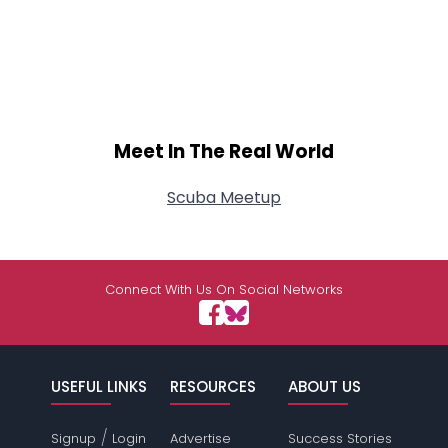
Meet In The Real World
Scuba Meetup
Connect With Us On Social Networks
USEFUL LINKS
RESOURCES
ABOUT US
/
Signup
Login
Advertise
Success Stories