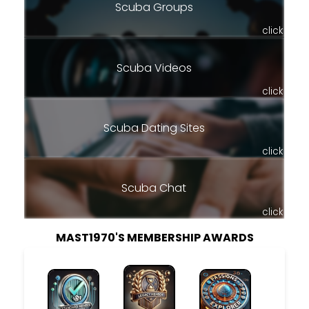
Scuba Groups
click
Scuba Videos
click
Scuba Dating Sites
click
Scuba Chat
click
MAST1970'S MEMBERSHIP AWARDS