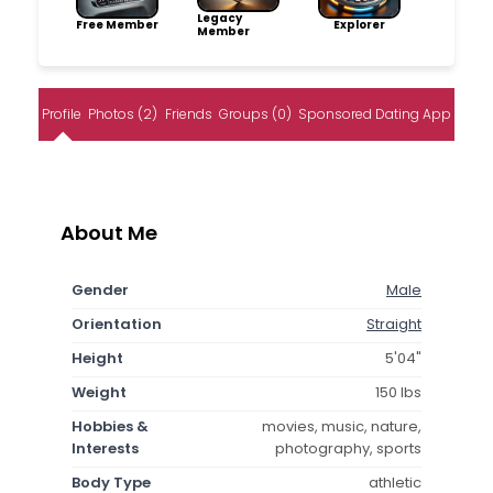
Legacy
Free Member
Explorer
Member
Profile
Photos (2)
Friends
Groups (0)
Sponsored Dating App
About Me
Gender
Male
Orientation
Straight
Height
5'04"
Weight
150 lbs
Hobbies &
movies, music, nature,
Interests
photography, sports
Body Type
athletic