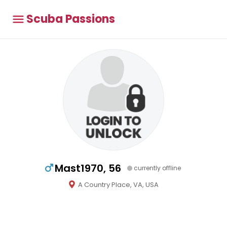
Scuba Passions
Mast1970, 56
currently offline
A Country Place, VA, USA