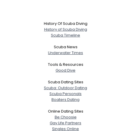
History Of Scuba Diving
History of Scuba Diving
Scuba Timeline
Scuba News
Underwater Times
Tools & Resources
Good Dive
Scuba Dating Sites
Scuba: Outdoor Dating
Scuba Personals
Boaters Dating
Online Dating Sites
Be Choosie
Gay Life Partners
Singles Online