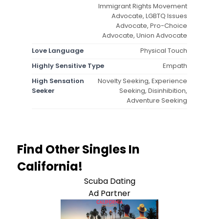
Immigrant Rights Movement
Advocate, LGBTQ Issues
Advocate, Pro-Choice
Advocate, Union Advocate
Love Language
Physical Touch
Highly Sensitive Type
Empath
High Sensation
Novelty Seeking, Experience
Seeker
Seeking, Disinhibition,
Adventure Seeking
Find Other Singles In
California!
Scuba Dating
Ad Partner