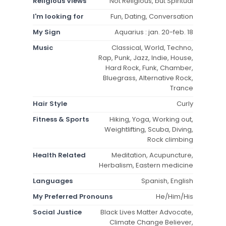
Religious Views
Not Religious, but Spiritual
I'm looking for
Fun, Dating, Conversation
My Sign
Aquarius : jan. 20-feb. 18
Music
Classical, World, Techno,
Rap, Punk, Jazz, Indie, House,
Hard Rock, Funk, Chamber,
Bluegrass, Alternative Rock,
Trance
Hair Style
Curly
Fitness & Sports
Hiking, Yoga, Working out,
Weightlifting, Scuba, Diving,
Rock climbing
Health Related
Meditation, Acupuncture,
Herbalism, Eastern medicine
Languages
Spanish, English
My Preferred Pronouns
He/Him/His
Social Justice
Black Lives Matter Advocate,
Climate Change Believer,