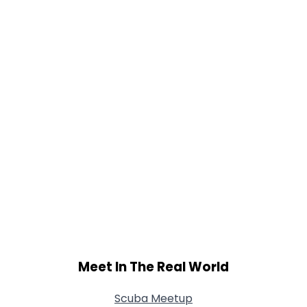
Meet In The Real World
Scuba Meetup