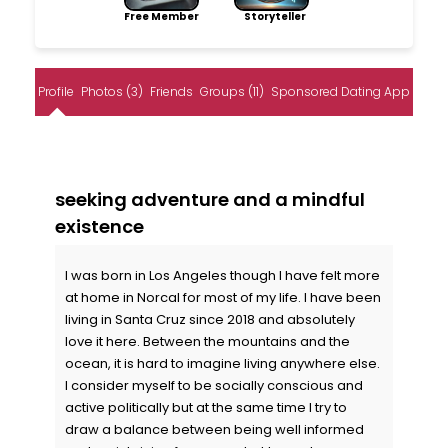
Free Member
Storyteller
Profile
Photos (3)
Friends
Groups (11)
Sponsored Dating App
seeking adventure and a mindful
existence
I was born in Los Angeles though I have felt more
at home in Norcal for most of my life. I have been
living in Santa Cruz since 2018 and absolutely
love it here. Between the mountains and the
ocean, it is hard to imagine living anywhere else.
I consider myself to be socially conscious and
active politically but at the same time I try to
draw a balance between being well informed