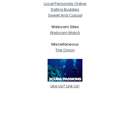
Local Personals Online
Dating Buddies
Sweet And Casual
Webcam Sites
Webcam Match
Miscellaneous
The Onion
Like Us? Link Us!