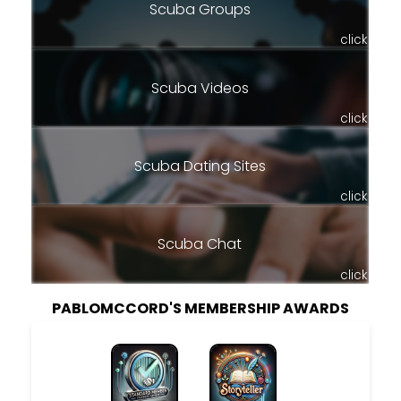
Scuba Groups
click
Scuba Videos
click
Scuba Dating Sites
click
Scuba Chat
click
PABLOMCCORD'S MEMBERSHIP AWARDS