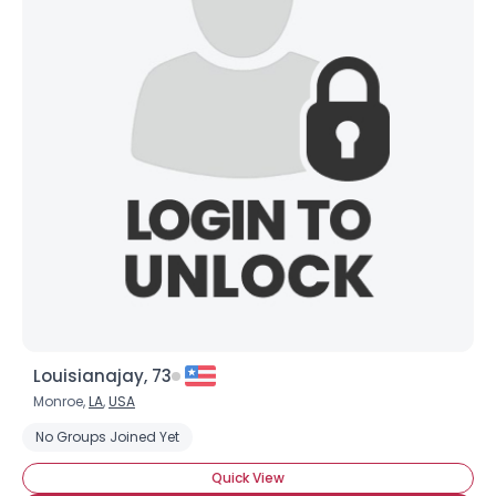
Louisianajay, 73
Monroe,
LA
,
USA
No Groups Joined Yet
Quick View