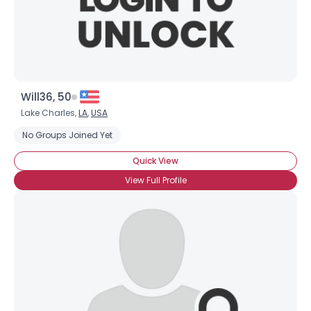
Will36, 50
Lake Charles,
LA
,
USA
No Groups Joined Yet
Quick View
View Full Profile