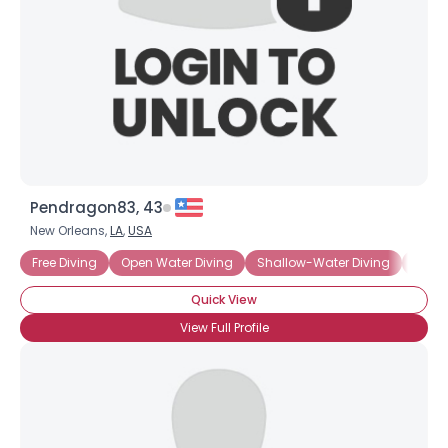
Pendragon83, 43
New Orleans,
LA
,
USA
Free Diving
Open Water Diving
Shallow-Water Diving
Scuba
Quick View
View Full Profile