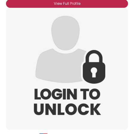
View Full Profile