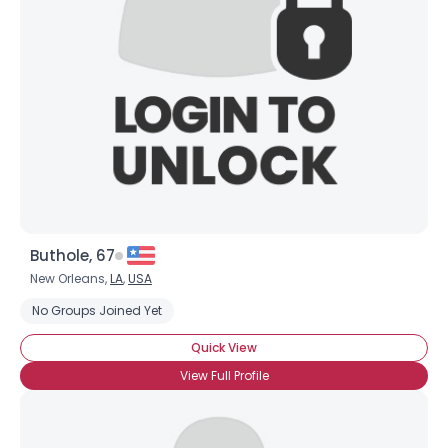
Buthole, 67
New Orleans,
LA
,
USA
No Groups Joined Yet
Quick View
View Full Profile