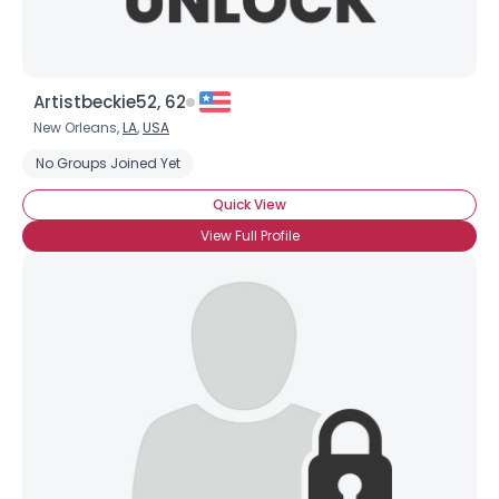
Artistbeckie52, 62
New Orleans,
LA
,
USA
No Groups Joined Yet
Quick View
View Full Profile