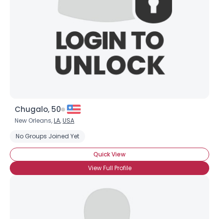
Chugalo, 50
New Orleans,
LA
,
USA
No Groups Joined Yet
Quick View
View Full Profile