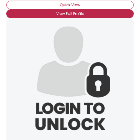
Quick View
View Full Profile