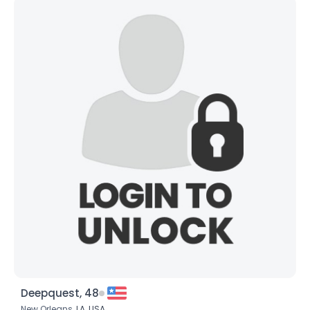
Deepquest, 48
New Orleans,
LA
,
USA