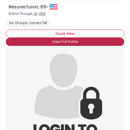
Resurectuion, 69
Baton Rouge,
LA
,
USA
No Groups Joined Yet
Quick View
View Full Profile