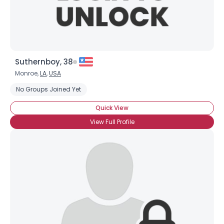
Suthernboy, 38
Monroe,
LA
,
USA
No Groups Joined Yet
Quick View
×
View Full Profile