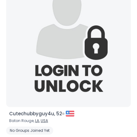
Cutechubbyguy4u, 52
Baton Rouge,
LA
,
USA
No Groups Joined Yet