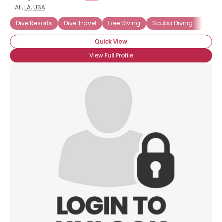
All,
LA
,
USA
Dive Resorts
Dive Travel
Free Diving
Scuba Diving - Belize
Quick View
View Full Profile