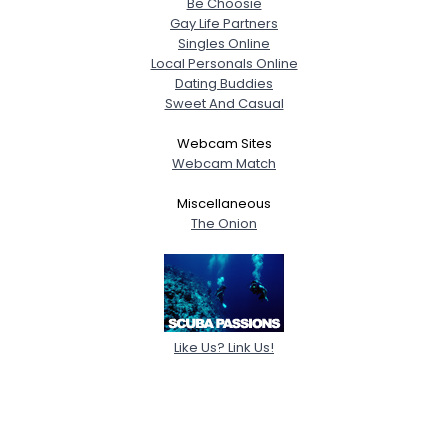
Be Choosie
Gay Life Partners
Singles Online
Local Personals Online
Dating Buddies
Sweet And Casual
Webcam Sites
Webcam Match
Miscellaneous
The Onion
Like Us? Link Us!