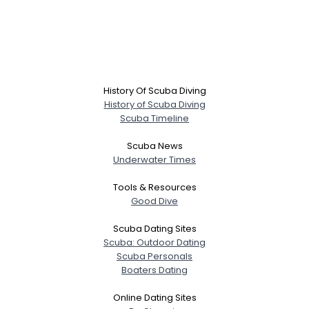
History Of Scuba Diving
History of Scuba Diving
Scuba Timeline
Scuba News
Underwater Times
Tools & Resources
Good Dive
Scuba Dating Sites
Scuba: Outdoor Dating
Scuba Personals
Boaters Dating
Online Dating Sites