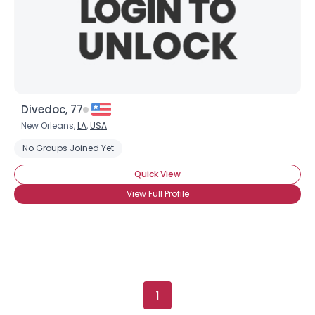
Divedoc, 77
New Orleans,
LA
,
USA
No Groups Joined Yet
Quick View
View Full Profile
1