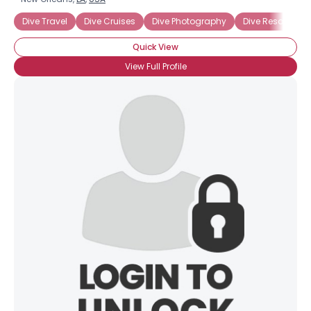
Dive Travel
Dive Cruises
Dive Photography
Dive Resorts
Quick View
View Full Profile