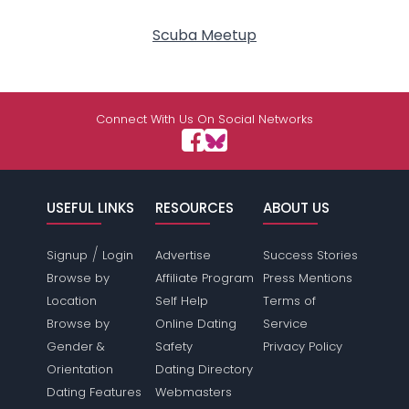
Scuba Meetup
Connect With Us On Social Networks
USEFUL LINKS
RESOURCES
ABOUT US
/
Signup
Login
Advertise
Success Stories
Browse by
Affiliate Program
Press Mentions
Location
Self Help
Terms of
Browse by
Online Dating
Service
Gender &
Safety
Privacy Policy
Orientation
Dating Directory
Dating Features
Webmasters