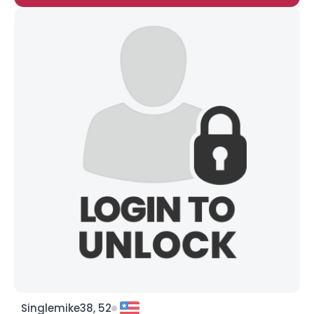
Singlemike38, 52