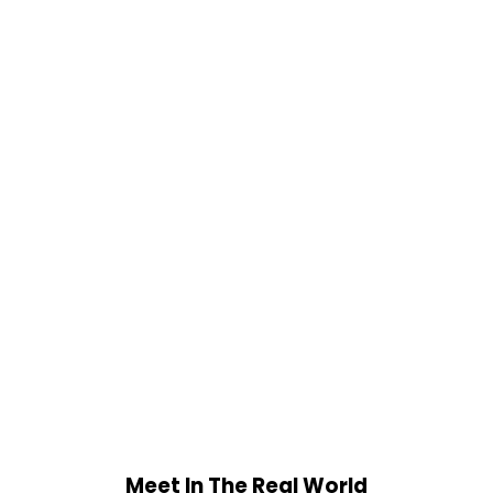
Meet In The Real World