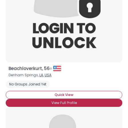
Username, 00
Beachloverkurt, 56
City, Country
Denham Springs,
LA
,
USA
About Me
No Groups Joined Yet
Quick View
Gender
--
View Full Profile
Orientation
--
Height
--
Weight
--