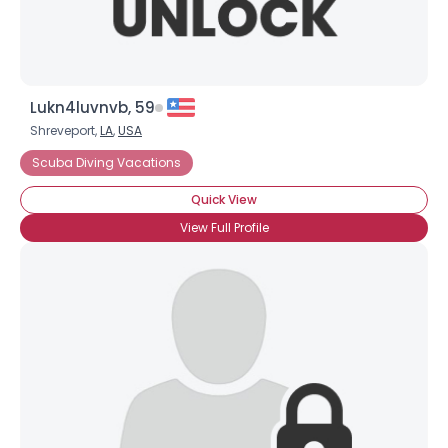
Lukn4luvnvb, 59
Shreveport,
LA
,
USA
Scuba Diving Vacations
Quick View
View Full Profile