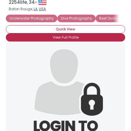
2254life, 34
Baton Rouge,
LA
,
USA
Underwater Photography
Dive Photography
Reef Diving
Quick View
View Full Profile