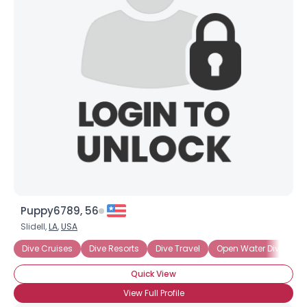
Puppy6789, 56
Slidell,
LA
,
USA
Dive Cruises
Dive Resorts
Dive Travel
Open Water Diving
Quick View
View Full Profile