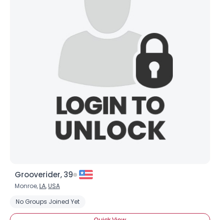
Joined Groups
Shared Sites
View Full Profile
Grooverider, 39
Monroe,
LA
,
USA
No Groups Joined Yet
Quick View