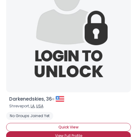
Darkenedskies, 36
Shreveport,
LA
,
USA
No Groups Joined Yet
Quick View
View Full Profile