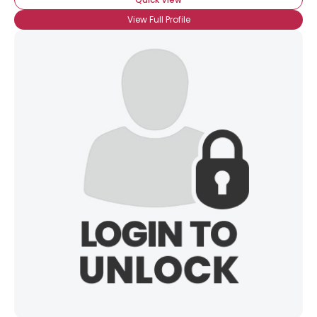
View Full Profile