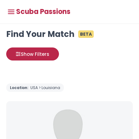
Scuba Passions
Find Your Match
BETA
Show Filters
Location:
USA > Louisiana