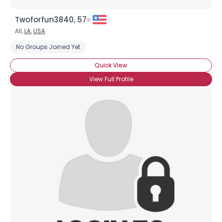
Twoforfun3840, 57
All,
LA
,
USA
No Groups Joined Yet
Quick View
View Full Profile